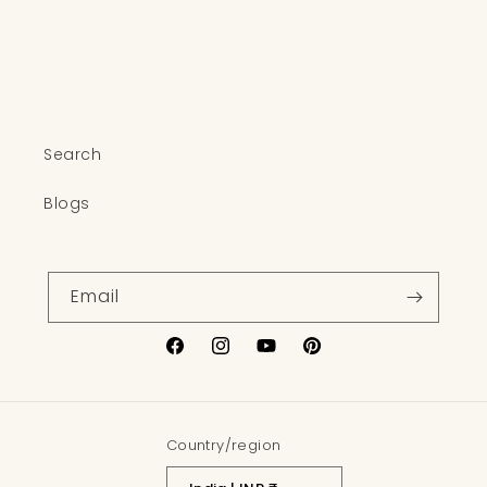
o
n
:
Search
Blogs
Email
Facebook
Instagram
YouTube
Pinterest
Country/region