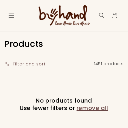
Skip to
content
Cart
C
Products
o
l
Filter and sort
1451 products
l
e
c
No products found
Use fewer filters or
remove all
t
i