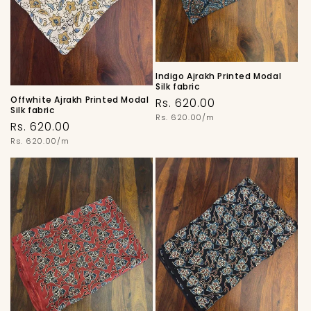
Indigo Ajrakh Printed Modal
Silk fabric
Offwhite Ajrakh Printed Modal
Regular
Rs. 620.00
Silk fabric
price
Unit
Rs. 620.00/m
Regular
Rs. 620.00
price
price
Unit
Rs. 620.00/m
price