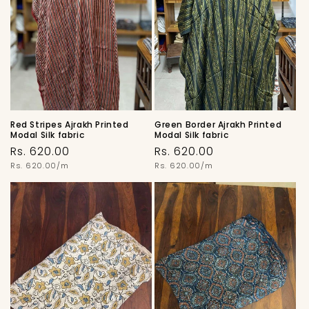
Red Stripes Ajrakh Printed
Green Border Ajrakh Printed
Modal Silk fabric
Modal Silk fabric
Regular
Regular
Rs. 620.00
Rs. 620.00
price
Unit
price
Unit
Rs. 620.00/m
Rs. 620.00/m
price
price