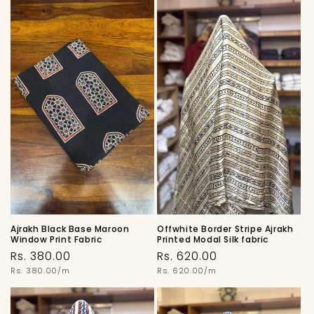
Ajrakh Black Base Maroon
Offwhite Border Stripe Ajrakh
Window Print Fabric
Printed Modal Silk fabric
Regular
Regular
Rs. 380.00
Rs. 620.00
price
Unit
price
Unit
Rs. 380.00/m
Rs. 620.00/m
price
price