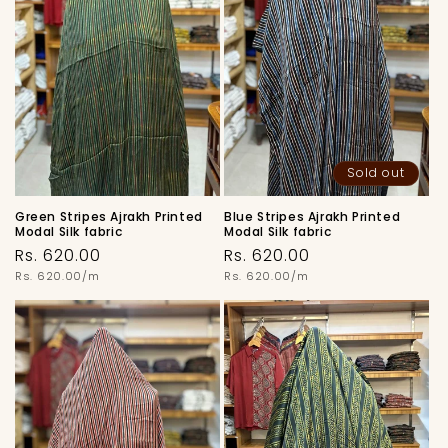
Sold out
Green Stripes Ajrakh Printed
Blue Stripes Ajrakh Printed
Modal Silk fabric
Modal Silk fabric
Regular
Regular
Rs. 620.00
Rs. 620.00
price
Unit
price
Unit
Rs. 620.00/m
Rs. 620.00/m
price
price