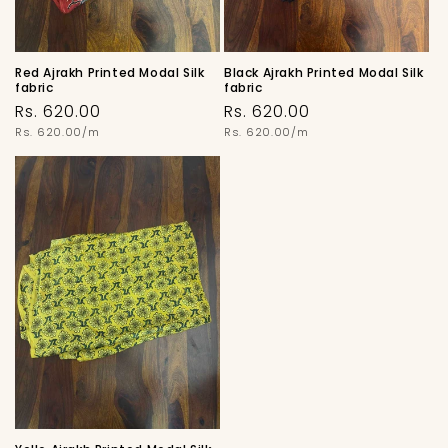
Red Ajrakh Printed Modal Silk
Black Ajrakh Printed Modal Silk
fabric
fabric
Regular
Regular
Rs. 620.00
Rs. 620.00
price
Unit
price
Unit
Rs. 620.00/m
Rs. 620.00/m
price
price