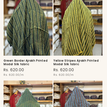
Green Border Ajrakh Printed
Yellow Stripes Ajrakh Printed
Modal Silk fabric
Modal Silk fabric
Regular
Regular
Rs. 620.00
Rs. 620.00
price
Unit
price
Unit
Rs. 620.00/m
Rs. 620.00/m
price
price