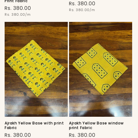
Print Fabric
Regular
Rs. 380.00
Regular
Rs. 380.00
price
Unit
Rs. 380.00/m
price
price
Unit
Rs. 380.00/m
price
Ajrakh Yellow Base with print
Ajrakh Yellow Base window
Fabric
print Fabric
Regular
Regular
Rs. 380.00
Rs. 380.00