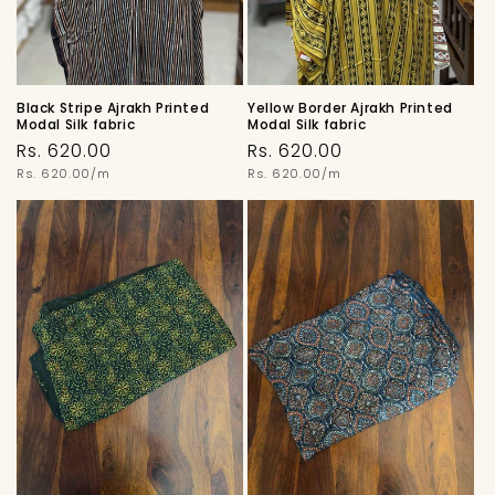
Black Stripe Ajrakh Printed
Yellow Border Ajrakh Printed
Modal Silk fabric
Modal Silk fabric
Regular
Regular
Rs. 620.00
Rs. 620.00
price
Unit
price
Unit
Rs. 620.00/m
Rs. 620.00/m
price
price