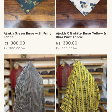
o
n
:
Ajrakh Green Base with Print
Ajrakh Offwhite Base Yellow &
Fabric
Blue Print Fabric
Regular
Regular
Rs. 380.00
Rs. 380.00
price
Unit
price
Unit
Rs. 380.00/m
Rs. 380.00/m
price
price