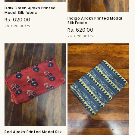
Dark Green Ajrakh Printed
Modal Silk fabric
Indigo Ajrakh Printed Modal
Regular
Rs. 620.00
Silk Fabric
price
Unit
Rs. 620.00/m
Regular
Rs. 620.00
price
price
Unit
Rs. 620.00/m
price
Red Ajrakh Printed Modal Silk