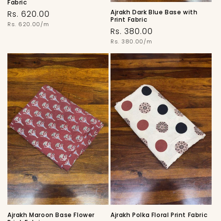
Fabric
Ajrakh Dark Blue Base with
Regular
Rs. 620.00
Print Fabric
price
Unit
Rs. 620.00/m
Regular
Rs. 380.00
price
price
Unit
Rs. 380.00/m
price
Ajrakh Maroon Base Flower
Ajrakh Polka Floral Print Fabric