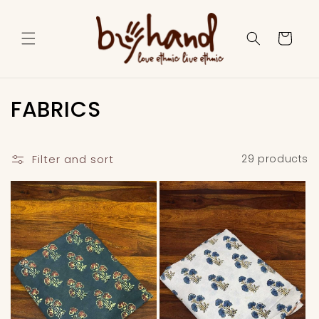
Skip to
content
Cart
C
FABRICS
o
l
Filter and sort
29 products
l
e
c
t
i