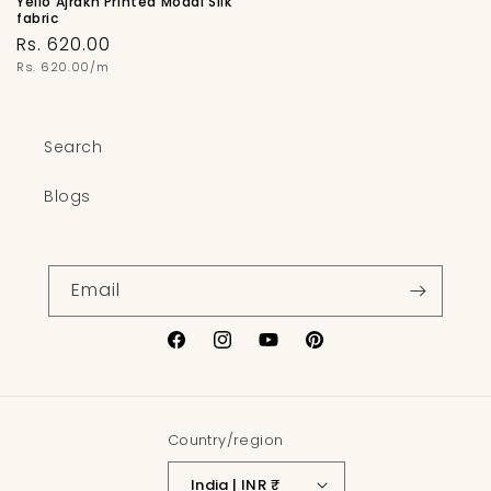
Yello Ajrakh Printed Modal Silk
fabric
Regular
Rs. 620.00
price
Unit
Rs. 620.00/m
price
Search
Blogs
Email
Facebook
Instagram
YouTube
Pinterest
Country/region
India | INR ₹