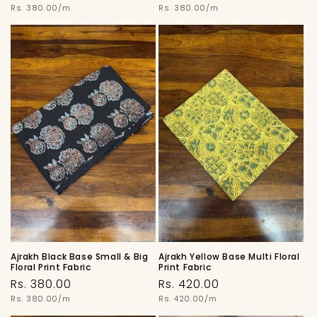
price
Unit
price
Unit
Rs. 380.00/m
Rs. 380.00/m
price
price
Ajrakh Black Base Small & Big
Ajrakh Yellow Base Multi Floral
Floral Print Fabric
Print Fabric
Regular
Regular
Rs. 380.00
Rs. 420.00
price
Unit
price
Unit
Rs. 380.00/m
Rs. 420.00/m
price
price