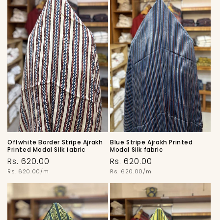
Offwhite Border Stripe Ajrakh
Blue Stripe Ajrakh Printed
Printed Modal Silk fabric
Modal Silk fabric
Regular
Regular
Rs. 620.00
Rs. 620.00
price
Unit
price
Unit
Rs. 620.00/m
Rs. 620.00/m
price
price