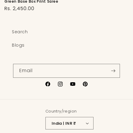
Green Base Box Print Saree
Regular
Rs. 2,450.00
price
Search
Blogs
Email
Facebook
Instagram
YouTube
Pinterest
Country/region
India | INR ₹