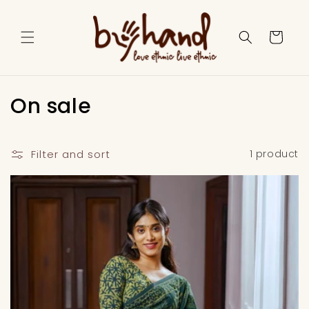
Skip to
content
Cart
C
On sale
o
l
Filter and sort
1 product
l
e
c
t
i