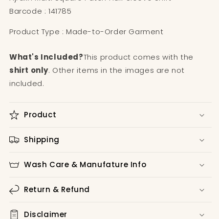
Barcode : 141785
Product Type : Made-to-Order Garment
What's Included?
This product comes with the
shirt only
. Other items in the images are not
included.
Product
Shipping
Wash Care & Manufature Info
Return & Refund
Disclaimer