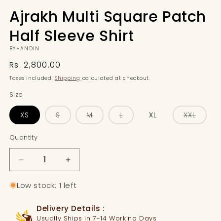
Ajrakh Multi Square Patch
Half Sleeve Shirt
BYHANDIN
Regular
Rs. 2,800.00
price
Taxes included.
Shipping
calculated at checkout.
Size
Variant
Variant
Variant
Varian
XS
S
M
L
XL
XXL
sold
sold
sold
sold
out
out
out
out
or
or
or
or
Quantity
Quantity
unavailable
unavailable
unavailable
unavai
Decrease
Increase
quantity
quantity
for
for
Low stock: 1 left
Ajrakh
Ajrakh
Multi
Multi
Delivery Details :
Square
Square
Usually Ships in 7-14 Working Days