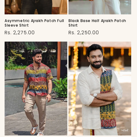
Black Base Half Ajrakh Patch
Asymmetric Ajrakh Patch Full
Shirt
Sleeve Shirt
Regular
Regular
Rs. 2,250.00
Rs. 2,275.00
price
price