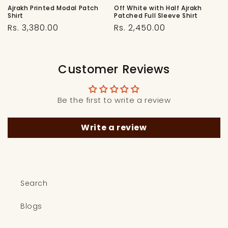
Ajrakh Printed Modal Patch
Off White with Half Ajrakh
Shirt
Patched Full Sleeve Shirt
Regular
Regular
Rs. 3,380.00
Rs. 2,450.00
price
price
Customer Reviews
Be the first to write a review
Write a review
Search
Blogs