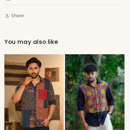
Share
You may also like