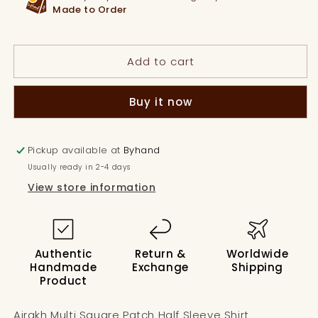
Patch
Patch
Made to Order
Half
Half
Sleeve
Sleeve
Shirt
Shirt
Add to cart
Buy it now
Pickup available at
Byhand
Usually ready in 2-4 days
View store information
Authentic
Return &
Worldwide
Handmade
Exchange
Shipping
Product
Ajrakh Multi Square Patch Half Sleeve Shirt