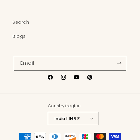
Search
Blogs
Email
Facebook
Instagram
YouTube
Pinterest
Country/region
India | INR ₹
Payment