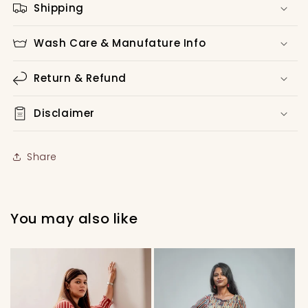
Shipping
Wash Care & Manufature Info
Return & Refund
Disclaimer
Share
You may also like