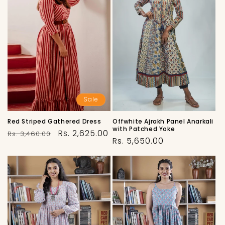
Sale
Offwhite Ajrakh Panel Anarkali
Red Striped Gathered Dress
with Patched Yoke
Regular
Sale
Rs. 2,625.00
Rs. 3,460.00
Regular
Rs. 5,650.00
price
price
price