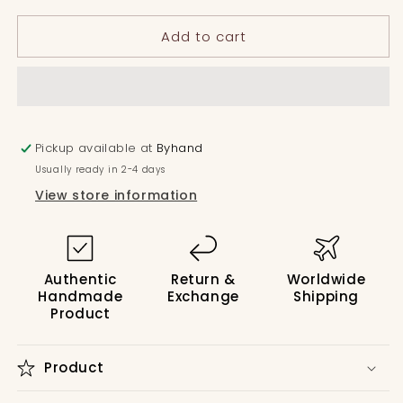
Box
Box
Add to cart
Pleated
Pleated
Dress
Dress
with
with
Stripe
Stripe
Yoke
Yoke
Pickup available at
Byhand
Usually ready in 2-4 days
View store information
Authentic
Return &
Worldwide
Handmade
Exchange
Shipping
Product
Product