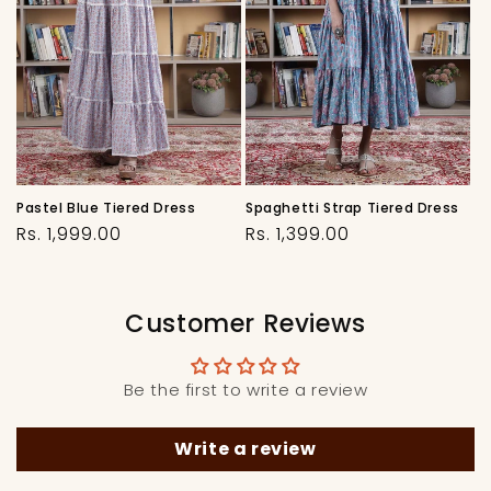
Pastel Blue Tiered Dress
Spaghetti Strap Tiered Dress
Regular
Regular
Rs. 1,999.00
Rs. 1,399.00
price
price
Customer Reviews
Be the first to write a review
Write a review