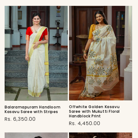
Offwhite Golden Kasavu
Balaramapuram Handloom
Saree with Mukutti Floral
Kasavu Saree with Stripes
Handblock Print
Regular
Rs. 6,350.00
Regular
Rs. 4,450.00
price
price