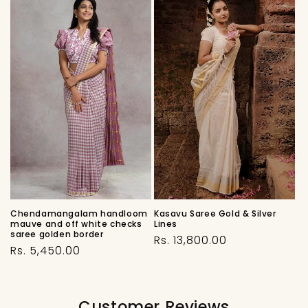
Chendamangalam handloom
Kasavu Saree Gold & Silver
mauve and off white checks
Lines
saree golden border
Regular
Rs. 13,800.00
Regular
Rs. 5,450.00
price
price
Customer Reviews