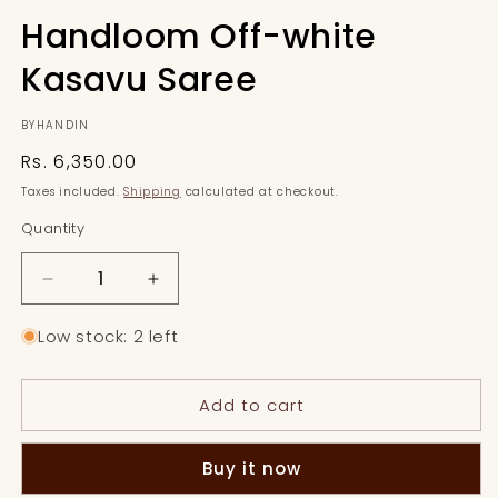
Handloom Off-white
Kasavu Saree
BYHANDIN
Regular
Rs. 6,350.00
price
Taxes included.
Shipping
calculated at checkout.
Quantity
Quantity
Decrease
Increase
quantity
quantity
for
for
Low stock: 2 left
Handloom
Handloom
Off-
Off-
Add to cart
white
white
Kasavu
Kasavu
Saree
Saree
Buy it now