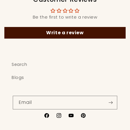
Be the first to write a review
Write a review
Search
Blogs
Email
Facebook
Instagram
YouTube
Pinterest