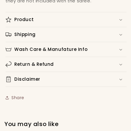
they are not included with the saree.
Product
Shipping
Wash Care & Manufature Info
Return & Refund
Disclaimer
Share
You may also like