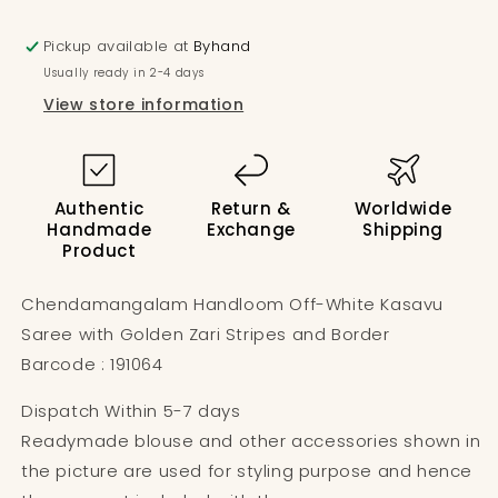
Pickup available at
Byhand
Usually ready in 2-4 days
View store information
Authentic
Return &
Worldwide
Handmade
Exchange
Shipping
Product
Chendamangalam Handloom Off-White Kasavu
Saree with Golden Zari Stripes and Border
Barcode : 191064
Dispatch Within 5-7 days
Readymade blouse and other accessories shown in
the picture are used for styling purpose and hence