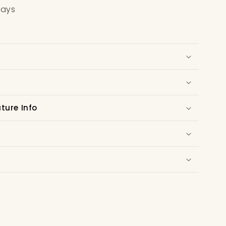
days
ure Info