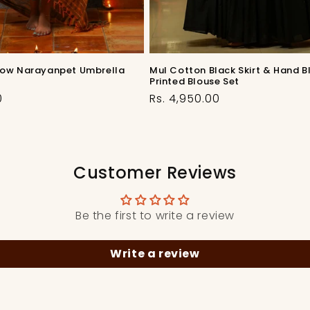
low Narayanpet Umbrella
Mul Cotton Black Skirt & Hand B
Printed Blouse Set
Regular
0
Rs. 4,950.00
price
Customer Reviews
Be the first to write a review
Write a review