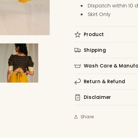
Dispatch within 10 
Skirt Only
Product
Shipping
Wash Care & Manufat
Return & Refund
Disclaimer
Share