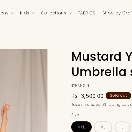
ens
Kids
Collections
FABRICS
Shop by Craf
Mustard Y
Umbrella s
BYHANDIN
Regular
Rs. 3,500.00
Sold out
price
Taxes included.
Shipping
calcu
Size
Variant
Variant
Var
XXL
XL
L
sold
sold
sol