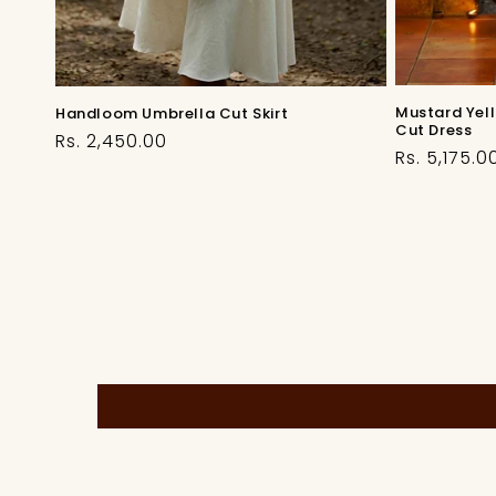
Mustard Yel
Handloom Umbrella Cut Skirt
Cut Dress
Regular
Rs. 2,450.00
Regular
Rs. 5,175.0
price
price