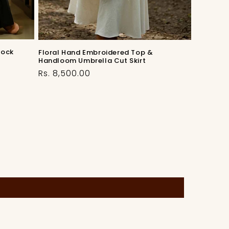
lock
Floral Hand Embroidered Top &
Handloom Umbrella Cut Skirt
Regular
Rs. 8,500.00
price