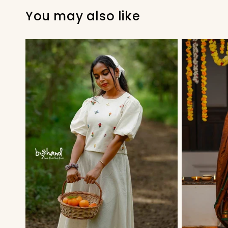
You may also like