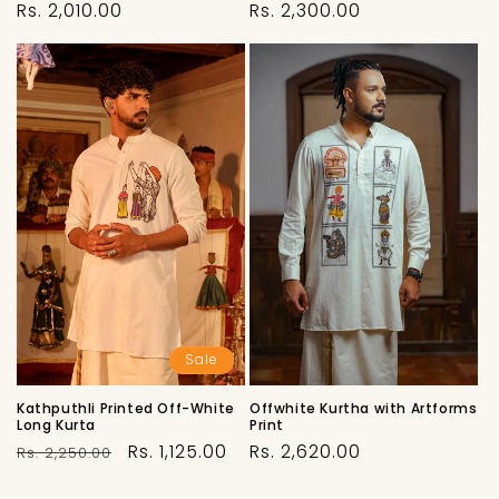
Regular
Regular
Rs. 2,010.00
Rs. 2,300.00
price
price
Sale
Offwhite Kurtha with Artforms
Kathputhli Printed Off-White
Print
Long Kurta
Regular
Regular
Sale
Rs. 2,620.00
Rs. 1,125.00
Rs. 2,250.00
price
price
price