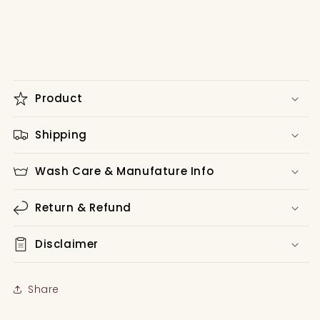
Product
Shipping
Wash Care & Manufature Info
Return & Refund
Disclaimer
Share