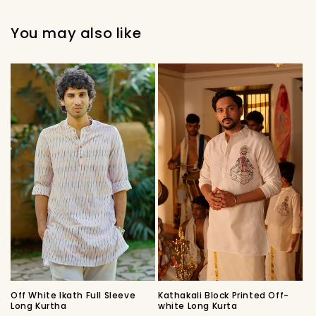
You may also like
Off White Ikath Full Sleeve
Kathakali Block Printed Off-
Long Kurtha
white Long Kurta