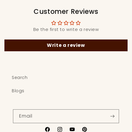
Customer Reviews
Be the first to write a review
Write a review
Search
Blogs
Email