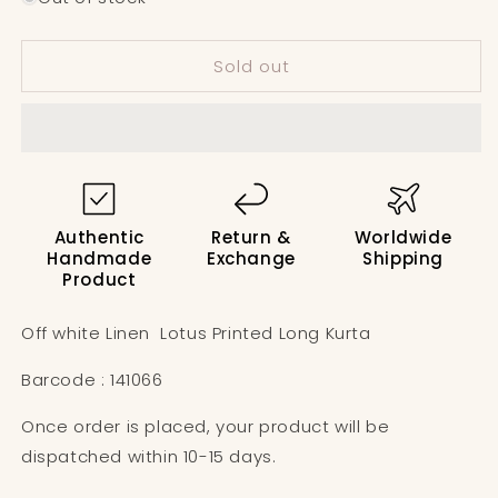
Off
Off
white
white
Sold out
Linen
Linen
Lotus
Lotus
Printed
Printed
Long
Long
Kurta
Kurta
Authentic
Return &
Worldwide
Handmade
Exchange
Shipping
Product
Off white Linen Lotus Printed Long Kurta
Barcode : 141066
Once order is placed, your product will be
dispatched within 10-15 days.