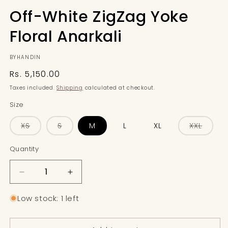
Off-White ZigZag Yoke
Floral Anarkali
BYHANDIN
Regular
Rs. 5,150.00
price
Taxes included.
Shipping
calculated at checkout.
Size
Variant
Variant
Varian
XS
S
M
L
XL
XXL
sold
sold
sold
out
out
out
or
or
or
Quantity
Quantity
unavailable
unavailable
unavai
Decrease
Increase
quantity
quantity
for
for
Low stock: 1 left
Off-
Off-
White
White