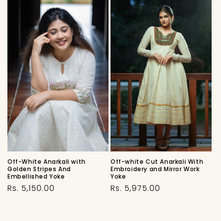
Off-White Anarkali with
Off-white Cut Anarkali With
Golden Stripes And
Embroidery and Mirror Work
Embellished Yoke
Yoke
Regular
Regular
Rs. 5,150.00
Rs. 5,975.00
price
price