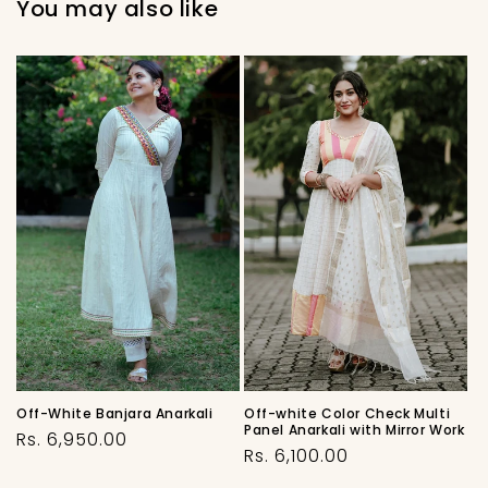
You may also like
Off-White Banjara Anarkali
Off-white Color Check Multi
Panel Anarkali with Mirror Work
Regular
Rs. 6,950.00
Regular
Rs. 6,100.00
price
price