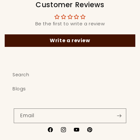
Customer Reviews
Be the first to write a review
Write a review
Search
Blogs
Email
Facebook
Instagram
YouTube
Pinterest