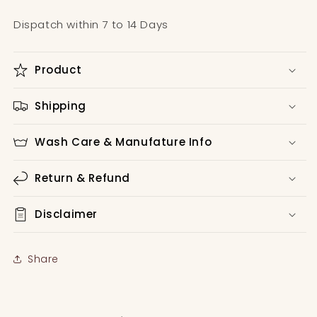
Dispatch within 7 to 14 Days
Product
Shipping
Wash Care & Manufature Info
Return & Refund
Disclaimer
Share