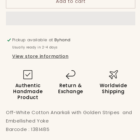
Add to cart
ZigZag
ZigZag
Yoke
Yoke
Floral
Floral
Anarkali
Anarkali
Pickup available at
Byhand
Usually ready in 2-4 days
View store information
Authentic
Return &
Worldwide
Handmade
Exchange
Shipping
Product
Off-White Cotton Anarkali with Golden Stripes and
Embellished Yoke
Barcode : 1381485