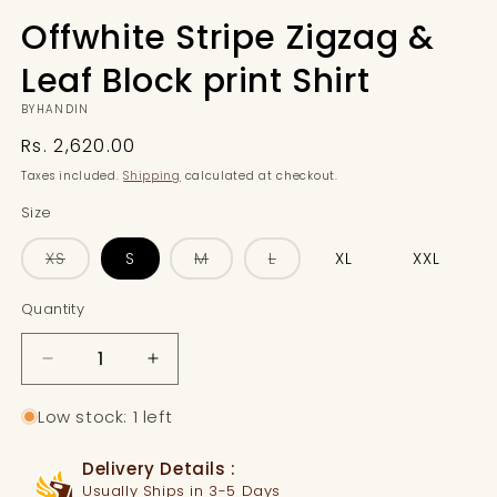
Offwhite Stripe Zigzag &
Leaf Block print Shirt
BYHANDIN
Regular
Rs. 2,620.00
price
Taxes included.
Shipping
calculated at checkout.
Size
Variant
Variant
Variant
XS
S
M
L
XL
XXL
sold
sold
sold
out
out
out
or
or
or
Quantity
Quantity
unavailable
unavailable
unavailable
Decrease
Increase
quantity
quantity
for
for
Low stock: 1 left
Offwhite
Offwhite
Stripe
Stripe
Delivery Details :
Zigzag
Zigzag
Usually Ships in 3-5 Days