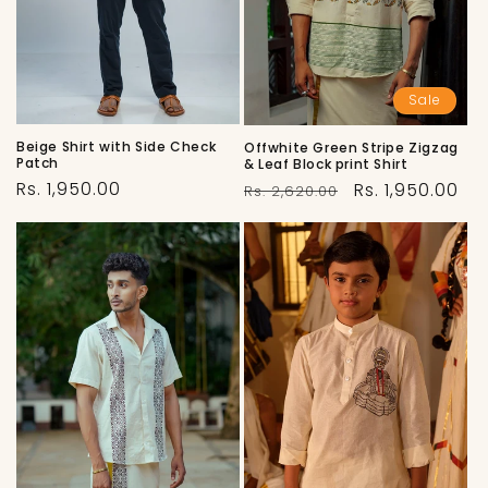
Sale
Beige Shirt with Side Check
Offwhite Green Stripe Zigzag
Patch
& Leaf Block print Shirt
Regular
Regular
Sale
Rs. 1,950.00
Rs. 1,950.00
Rs. 2,620.00
price
price
price