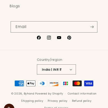
Blogs
Email
Facebook
Instagram
YouTube
Pinterest
Country/region
India | INR ₹
Payment
methods
© 2026,
Byhand
Powered by Shopify
Contact information
Shipping policy
Privacy policy
Refund policy