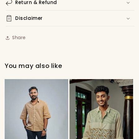
Return & Refund
Disclaimer
Share
You may also like