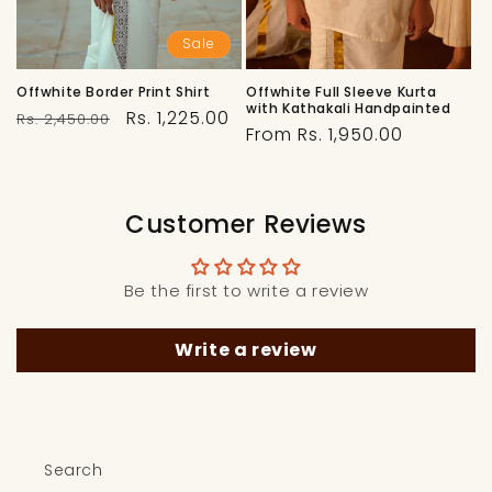
Sale
Offwhite Border Print Shirt
Offwhite Full Sleeve Kurta
with Kathakali Handpainted
Regular
Sale
Rs. 1,225.00
Rs. 2,450.00
Regular
From Rs. 1,950.00
price
price
price
Customer Reviews
Be the first to write a review
Write a review
Search