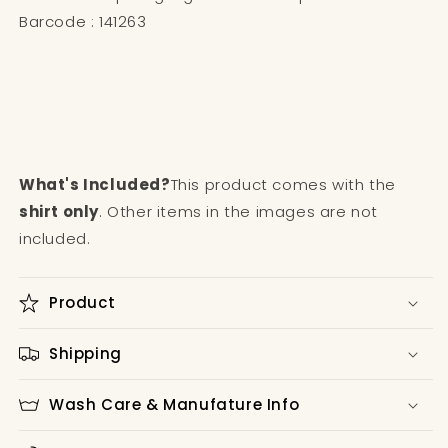
Barcode : 141263
What's Included?
This product comes with the
shirt only
. Other items in the images are not
included.
Product
Shipping
Wash Care & Manufature Info