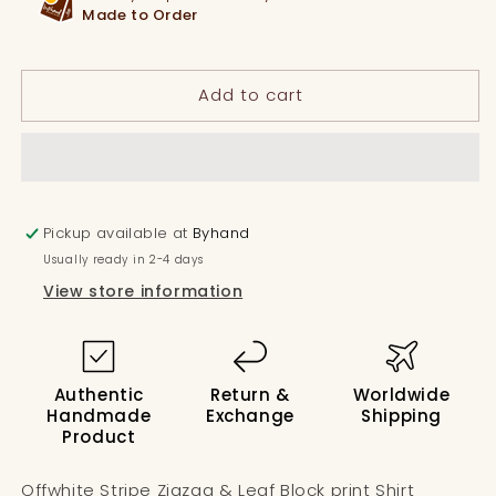
&amp;
&amp;
Made to Order
Leaf
Leaf
Block
Block
print
print
Add to cart
Shirt
Shirt
Pickup available at
Byhand
Usually ready in 2-4 days
View store information
Authentic
Return &
Worldwide
Handmade
Exchange
Shipping
Product
Offwhite Stripe Zigzag & Leaf Block print Shirt