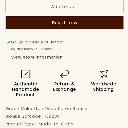
Mulcotton
Mulcotton
Add to cart
Dyed
Dyed
Saree
Saree
Blouse
Blouse
Buy it now
Pickup available at
Byhand
Usually ready in 2-4 days
View store information
Authentic
Return &
Worldwide
Handmade
Exchange
Shipping
Product
Green Mulcotton Dyed Saree Blouse
Blouse Barcode : 139234
Product Type : Made-to-Order