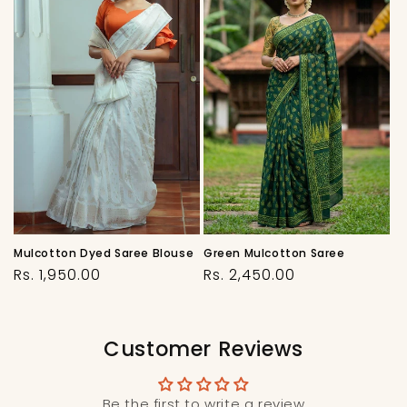
Mulcotton Dyed Saree Blouse
Green Mulcotton Saree
Regular
Regular
Rs. 1,950.00
Rs. 2,450.00
price
price
Customer Reviews
Be the first to write a review