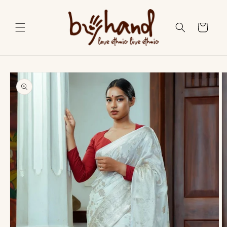
Skip to
content
Cart
Skip to
product
information