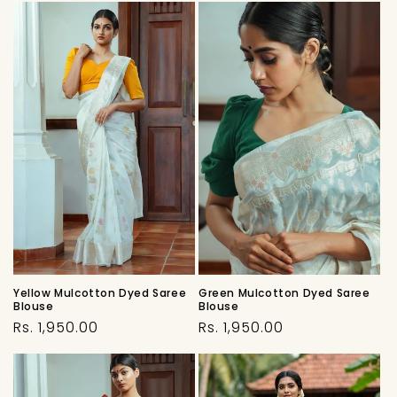
Yellow Mulcotton Dyed Saree
Green Mulcotton Dyed Saree
Blouse
Blouse
Regular
Regular
Rs. 1,950.00
Rs. 1,950.00
price
price