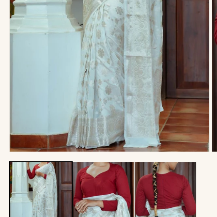
Open
O
media
m
1
2
in
in
modal
m