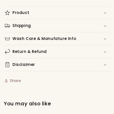
Product
Shipping
Wash Care & Manufature Info
Return & Refund
Disclaimer
Share
You may also like